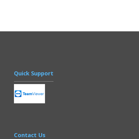
Quick Support
Contact Us