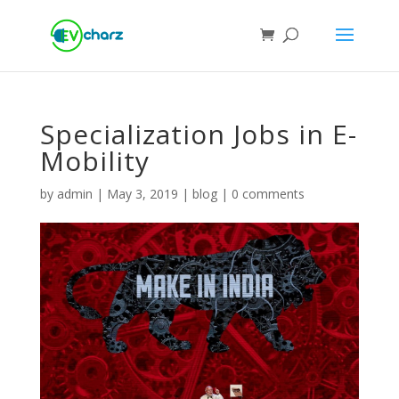
Specialization Jobs in E-
Mobility
by
admin
|
May 3, 2019
|
blog
|
0 comments