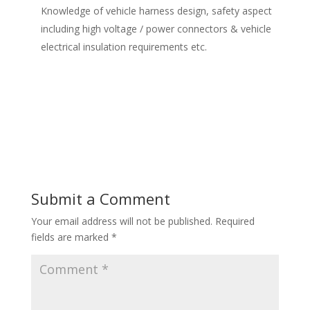
Knowledge of vehicle harness design, safety aspect
including high voltage / power connectors & vehicle
electrical insulation requirements etc.
Submit a Comment
Your email address will not be published.
Required
fields are marked
*