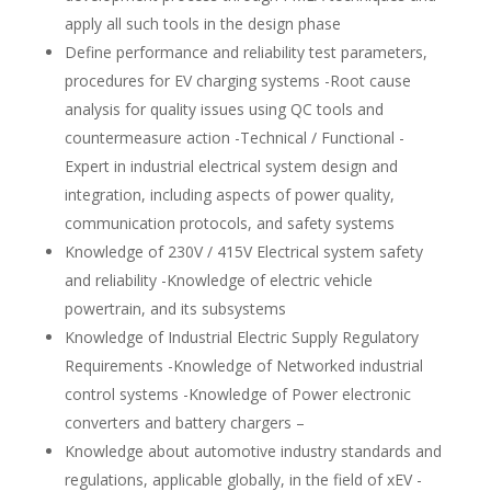
apply all such tools in the design phase
Define performance and reliability test parameters,
procedures for EV charging systems -Root cause
analysis for quality issues using QC tools and
countermeasure action -Technical / Functional -
Expert in industrial electrical system design and
integration, including aspects of power quality,
communication protocols, and safety systems
Knowledge of 230V / 415V Electrical system safety
and reliability -Knowledge of electric vehicle
powertrain, and its subsystems
Knowledge of Industrial Electric Supply Regulatory
Requirements -Knowledge of Networked industrial
control systems -Knowledge of Power electronic
converters and battery chargers –
Knowledge about automotive industry standards and
regulations, applicable globally, in the field of xEV -