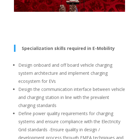
Specialization skills required in E-Mobility
Design onboard and off board vehicle charging
system architecture and implement charging
ecosystem for EVs
Design the communication interface between vehicle
and charging station in line with the prevalent
charging standards
Define power quality requirements for charging
systems and ensure compliance with the Electricity
Grid standards -Ensure quality in design /
development process through FMEA techniques and