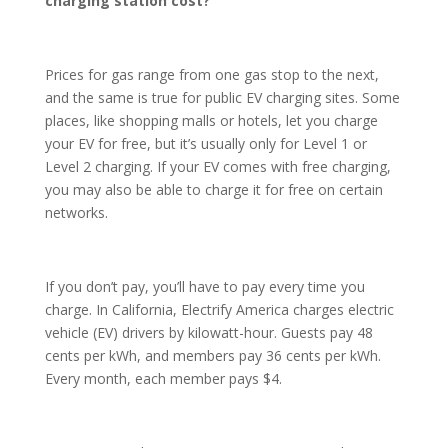
charging station cost?
Prices for gas range from one gas stop to the next,
and the same is true for public EV charging sites. Some
places, like shopping malls or hotels, let you charge
your EV for free, but it’s usually only for Level 1 or
Level 2 charging. If your EV comes with free charging,
you may also be able to charge it for free on certain
networks.
If you don’t pay, you’ll have to pay every time you
charge. In California, Electrify America charges electric
vehicle (EV) drivers by kilowatt-hour. Guests pay 48
cents per kWh, and members pay 36 cents per kWh.
Every month, each member pays $4.