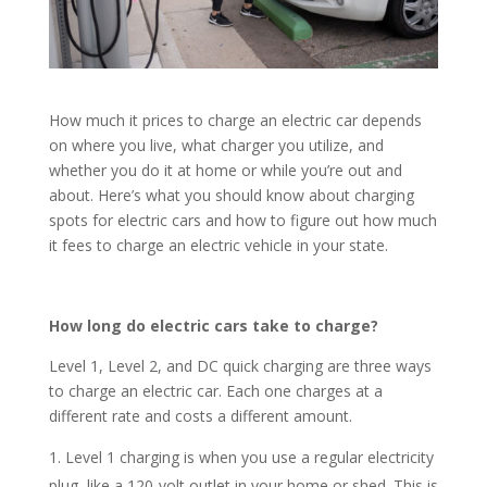
How much it prices to charge an electric car depends
on where you live, what charger you utilize, and
whether you do it at home or while you’re out and
about. Here’s what you should know about charging
spots for electric cars and how to figure out how much
it fees to charge an electric vehicle in your state.
How long do electric cars take to charge?
Level 1, Level 2, and DC quick charging are three ways
to charge an electric car. Each one charges at a
different rate and costs a different amount.
Level 1 charging is when you use a regular electricity
plug, like a 120-volt outlet in your home or shed. This is