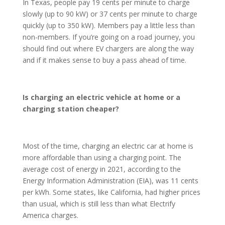
In Texas, people pay 19 cents per minute to charge
slowly (up to 90 kW) or 37 cents per minute to charge
quickly (up to 350 kW). Members pay a little less than
non-members. If you’re going on a road journey, you
should find out where EV chargers are along the way
and if it makes sense to buy a pass ahead of time.
Is charging an electric vehicle at home or a
charging station cheaper?
Most of the time, charging an electric car at home is
more affordable than using a charging point. The
average cost of energy in 2021, according to the
Energy Information Administration (EIA), was 11 cents
per kWh. Some states, like California, had higher prices
than usual, which is still less than what Electrify
America charges.