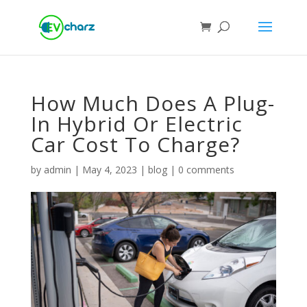
How Much Does A Plug-
In Hybrid Or Electric
Car Cost To Charge?
by
admin
|
May 4, 2023
|
blog
|
0 comments