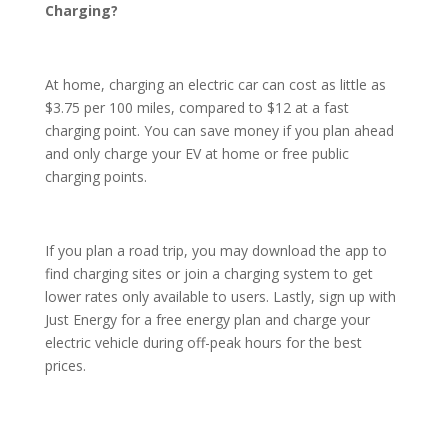
Charging?
At home, charging an electric car can cost as little as
$3.75 per 100 miles, compared to $12 at a fast
charging point. You can save money if you plan ahead
and only charge your EV at home or free public
charging points.
If you plan a road trip, you may download the app to
find charging sites or join a charging system to get
lower rates only available to users. Lastly, sign up with
Just Energy for a free energy plan and charge your
electric vehicle during off-peak hours for the best
prices.