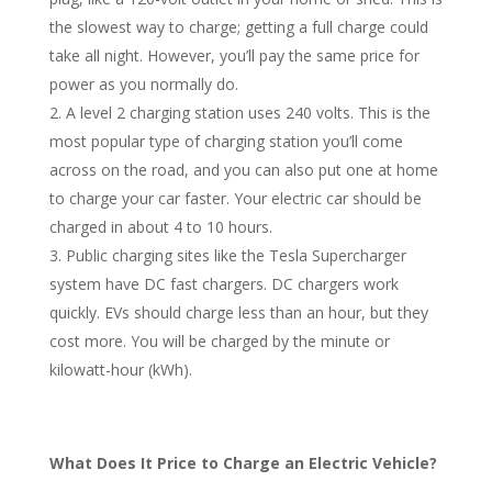
the slowest way to charge; getting a full charge could
take all night. However, you’ll pay the same price for
power as you normally do.
A level 2 charging station uses 240 volts. This is the
most popular type of charging station you’ll come
across on the road, and you can also put one at home
to charge your car faster. Your electric car should be
charged in about 4 to 10 hours.
Public charging sites like the Tesla Supercharger
system have DC fast chargers. DC chargers work
quickly. EVs should charge less than an hour, but they
cost more. You will be charged by the minute or
kilowatt-hour (kWh).
What Does It Price to Charge an Electric Vehicle?