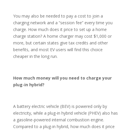
You may also be needed to pay a cost to join a
charging network and a “session fee” every time you
charge. How much does it price to set up a home
charge station? A home charger may cost $1,000 or
more, but certain states give tax credits and other
benefits, and most EV users will find this choice
cheaper in the long run.
How much money will you need to charge your
plug-in hybrid?
A battery electric vehicle (BEV) is powered only by
electricity, while a plug-in hybrid vehicle (PHEV) also has
a gasoline-powered internal combustion engine.
Compared to a plug-in hybrid, how much does it price