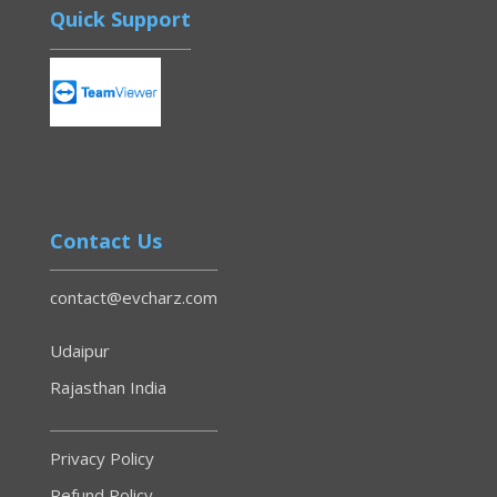
Quick Support
Contact Us
contact@evcharz.com
Udaipur
Rajasthan India
Privacy Policy
Refund Policy