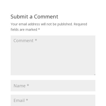
Submit a Comment
Your email address will not be published.
Required
fields are marked
*