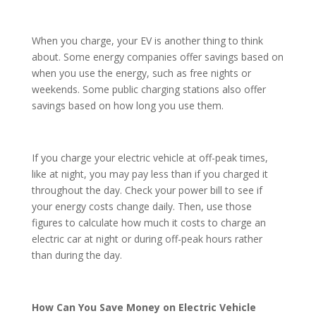
When you charge, your EV is another thing to think
about. Some energy companies offer savings based on
when you use the energy, such as free nights or
weekends. Some public charging stations also offer
savings based on how long you use them.
If you charge your electric vehicle at off-peak times,
like at night, you may pay less than if you charged it
throughout the day. Check your power bill to see if
your energy costs change daily. Then, use those
figures to calculate how much it costs to charge an
electric car at night or during off-peak hours rather
than during the day.
How Can You Save Money on Electric Vehicle