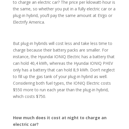
to charge an electric car? The price per kilowatt-hour is
the same, so whether you put in a fully electric car or a
plug-in hybrid, you’ll pay the same amount at EVgo or
Electrify America.
But plug-in hybrids will cost less and take less time to
charge because their battery packs are smaller. For
instance, the Hyundai IONIQ Electric has a battery that
can hold 40,4 kWh, whereas the Hyundai IONIQ PHEV
only has a battery that can hold 8,9 kWh. Don’t neglect
to fill up the gas tank of your plug-in hybrid as well.
Considering both fuel types, the IONIQ Electric costs
$550 more to run each year than the plug-in hybrid,
which costs $750.
How much does it cost at night to charge an
electric car?