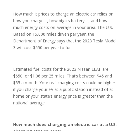
How much it prices to charge an electric car relies on
how you charge it, how big its battery is, and how
much energy costs on average in your area. The U.S.
Based on 15,000 miles driven per year, the
Department of Energy says that the 2023 Tesla Model
3 will cost $550 per year to fuel.
Estimated fuel costs for the 2023 Nissan LEAF are
$650, or $1.06 per 25 miles. That’s between $45 and
$55 a month. Your real charging costs could be higher
if you charge your EV at a public station instead of at
home or your state’s energy price is greater than the
national average.
How much does charging an electric car at a U.S.