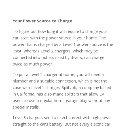
Your Power Source to Charge
To figure out how long it will require to charge your
car, start with the power source in your home. The
power that is charged by a Level 1 power source is the
least, whereas Level 2 chargers, which may be
connected into outlets used by dryers, can charge
twice as much power.
To put a Level 2 charger at home, you will need a
plumber and a suitable connection, which is not the
case with Level 1 charges. Splitvolt, a company based
in California, has also made splitters that allow EV
users to use a regular home garage plug without any
special installs.
Level 3 chargers send a direct current with high power
straight to the car’s battery. But not every electric car