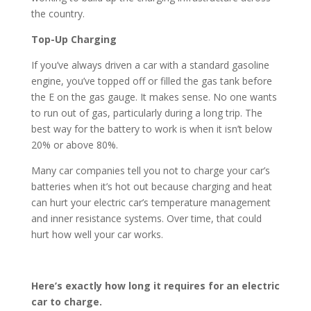
the country.
Top-Up Charging
If you’ve always driven a car with a standard gasoline
engine, you’ve topped off or filled the gas tank before
the E on the gas gauge. It makes sense. No one wants
to run out of gas, particularly during a long trip. The
best way for the battery to work is when it isn’t below
20% or above 80%.
Many car companies tell you not to charge your car’s
batteries when it’s hot out because charging and heat
can hurt your electric car’s temperature management
and inner resistance systems. Over time, that could
hurt how well your car works.
Here’s exactly how long it requires for an electric
car to charge.