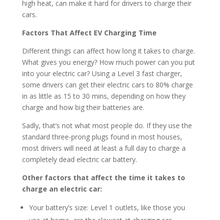
high heat, can make it hard for drivers to charge their
cars.
Factors That Affect EV Charging Time
Different things can affect how long it takes to charge.
What gives you energy? How much power can you put
into your electric car? Using a Level 3 fast charger,
some drivers can get their electric cars to 80% charge
in as little as 15 to 30 mins, depending on how they
charge and how big their batteries are.
Sadly, that’s not what most people do. If they use the
standard three-prong plugs found in most houses,
most drivers will need at least a full day to charge a
completely dead electric car battery.
Other factors that affect the time it takes to
charge an electric car:
Your battery’s size: Level 1 outlets, like those you