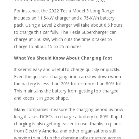
For instance, the 2022 Tesla Model 3 Long Range
includes an 11.5-kW charger and a 75-kWh battery
pack. Using a Level 2 charger will take about 6.5 hours
to charge this car fully. The Tesla Supercharger can
charge at 250 kW, which cuts the time it takes to
charge to about 15 to 25 minutes.
What You Should Know About Charging Fast
It seems easy and useful to charge quickly or quickly.
Even the quickest charging time can slow down when
the battery is less than 20% full or more than 80% full.
This maintains the battery from getting too charged
and keeps it in good shape.
Many companies measure the charging period by how
long it takes DCFCs to charge a battery to 80%. Rapid
charging is also getting easier to use, thanks to plans
from Electrify America and other organizations still
working to build up the charging infrastructure across