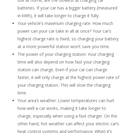
use at home, are the slowest at charging car
batteries. If your car has a bigger battery (measured
in kWh), it will take longer to charge it fully.
Your vehicle’s maximum charging rate: How much
power can your car take in all at once? Your car’s
highest charge rate is fixed, so charging your battery
at a more powerful station won’t save you time.
The power of your charging station: Your charging
time will also depend on how fast your charging
station can charge. Even if your car can charge
faster, it will only charge at the highest power rate of
your charging station. This will slow the charging
time.
Your area’s weather: Lower temperatures can hurt
how well a car works, making it take longer to
charge, especially when using a fast charger. On the
other hand, hot weather can affect your electric car’s
heat control systems and performance. When it’s