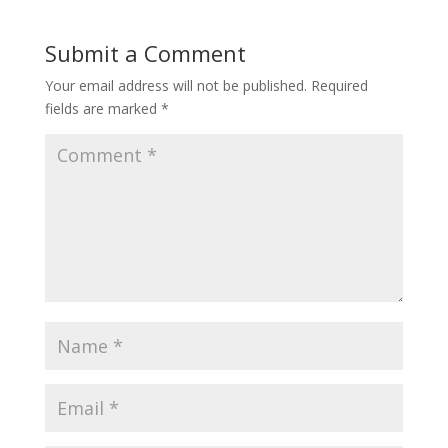
Submit a Comment
Your email address will not be published.
Required
fields are marked
*