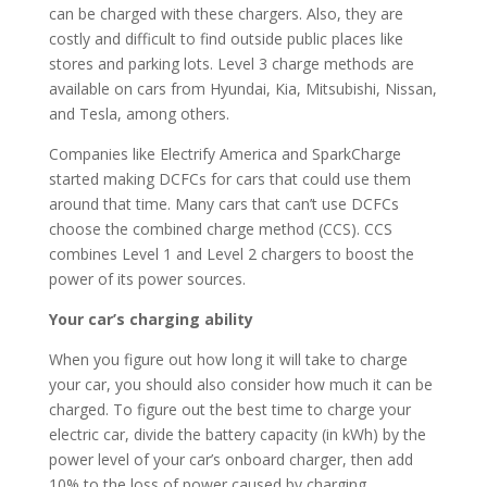
can be charged with these chargers. Also, they are
costly and difficult to find outside public places like
stores and parking lots. Level 3 charge methods are
available on cars from Hyundai, Kia, Mitsubishi, Nissan,
and Tesla, among others.
Companies like Electrify America and SparkCharge
started making DCFCs for cars that could use them
around that time. Many cars that can’t use DCFCs
choose the combined charge method (CCS). CCS
combines Level 1 and Level 2 chargers to boost the
power of its power sources.
Your car’s charging ability
When you figure out how long it will take to charge
your car, you should also consider how much it can be
charged. To figure out the best time to charge your
electric car, divide the battery capacity (in kWh) by the
power level of your car’s onboard charger, then add
10% to the loss of power caused by charging.