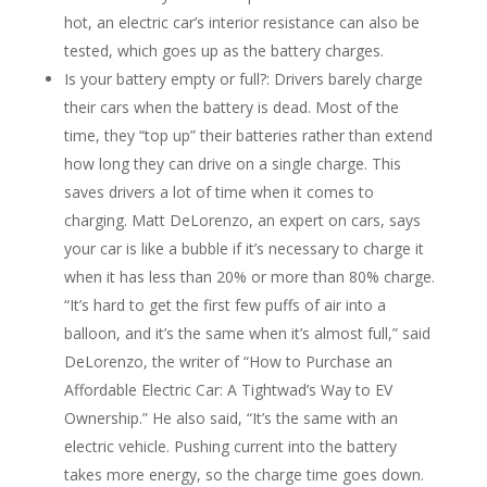
hot, an electric car’s interior resistance can also be
tested, which goes up as the battery charges.
Is your battery empty or full?: Drivers barely charge
their cars when the battery is dead. Most of the
time, they “top up” their batteries rather than extend
how long they can drive on a single charge. This
saves drivers a lot of time when it comes to
charging. Matt DeLorenzo, an expert on cars, says
your car is like a bubble if it’s necessary to charge it
when it has less than 20% or more than 80% charge.
“It’s hard to get the first few puffs of air into a
balloon, and it’s the same when it’s almost full,” said
DeLorenzo, the writer of “How to Purchase an
Affordable Electric Car: A Tightwad’s Way to EV
Ownership.” He also said, “It’s the same with an
electric vehicle. Pushing current into the battery
takes more energy, so the charge time goes down.