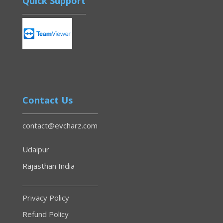
Quick Support
Contact Us
contact@evcharz.com
Udaipur
Rajasthan India
Privacy Policy
Refund Policy