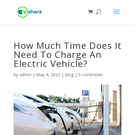
How Much Time Does It
Need To Charge An
Electric Vehicle?
by
admin
|
May 4, 2023
|
blog
|
0 comments