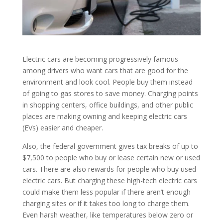
Electric cars are becoming progressively famous
among drivers who want cars that are good for the
environment and look cool. People buy them instead
of going to gas stores to save money. Charging points
in shopping centers, office buildings, and other public
places are making owning and keeping electric cars
(EVs) easier and cheaper.
Also, the federal government gives tax breaks of up to
$7,500 to people who buy or lease certain new or used
cars. There are also rewards for people who buy used
electric cars. But charging these high-tech electric cars
could make them less popular if there aren’t enough
charging sites or if it takes too long to charge them.
Even harsh weather, like temperatures below zero or