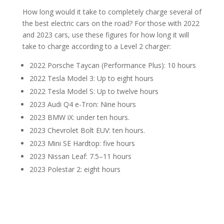
How long would it take to completely charge several of
the best electric cars on the road? For those with 2022
and 2023 cars, use these figures for how long it will
take to charge according to a Level 2 charger:
2022 Porsche Taycan (Performance Plus): 10 hours
2022 Tesla Model 3: Up to eight hours
2022 Tesla Model S: Up to twelve hours
2023 Audi Q4 e-Tron: Nine hours
2023 BMW iX: under ten hours.
2023 Chevrolet Bolt EUV: ten hours.
2023 Mini SE Hardtop: five hours
2023 Nissan Leaf: 7.5–11 hours
2023 Polestar 2: eight hours