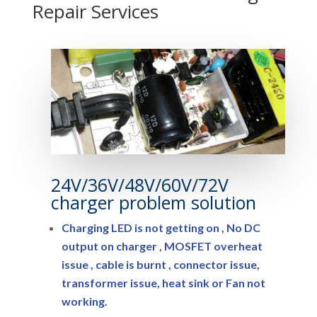
Repair Services
24V/36V/48V/60V/72V
charger problem solution
Charging LED is not getting on , No DC
output on charger , MOSFET overheat
issue , cable is burnt , connector issue,
transformer issue, heat sink or Fan not
working.