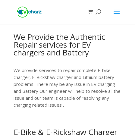
We Provide the Authentic
Repair services for EV
chargers and Battery
We p
rovide services to repair complete E-bike
charger, E-Rickshaw charger and Lithium battery
problems. There may be any issue in EV charging
and Battery Our engineer will help to resolve all the
issue and our team is capable of resolving any
charging related issues
.
E-Bike & E-Rickshaw Charger