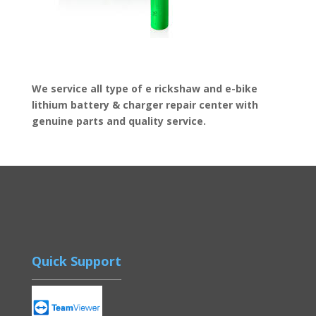
We service all type of e rickshaw and e-bike
lithium battery & charger repair center with
genuine parts and quality service.
Quick Support