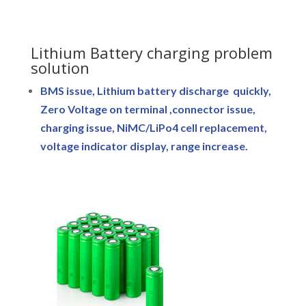
Lithium Battery charging problem
solution
BMS issue, Lithium battery discharge quickly,
Zero Voltage on terminal ,connector issue,
charging issue, NiMC/LiPo4 cell replacement,
voltage indicator display, range increase.