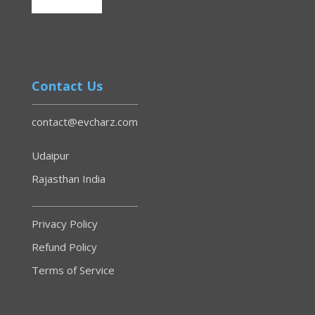
Contact Us
contact@evcharz.com
Udaipur
Rajasthan India
Privacy Policy
Refund Policy
Terms of Service