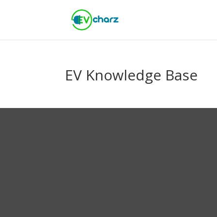
EV Knowledge Base