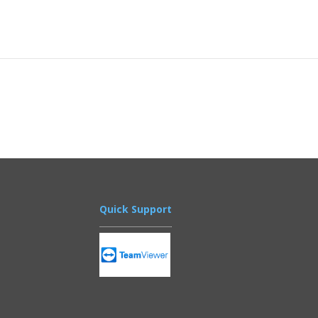
Quick Support