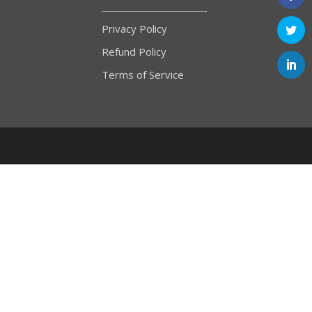
Privacy Policy
Refund Policy
Terms of Service