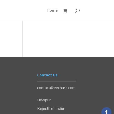
home
Contact Us
contact@evcharz.com
Udaipur
Rajasthan India